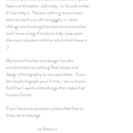
feels comfortable- definitely, no forced smiles
if I can help it. There is nothing more I want
than to catch you all mid giggle, or when
siblings are showing their love to one another
and I have a bag of tricks to help coax even
the most reluctant child or adult child there is
:)
My love of homes and design has also
transformed into adding Real estate and
design photography to my specialties. If you
let me photograph your home, I am sure you
find that I see the little things that make that
house a home.
If you have any question, please feel free to
drop me a message
xx Amy x x