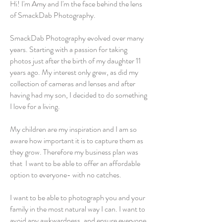
Hi! I'm Amy and I'm the face behind the lens
of SmackDab Photography.
SmackDab Photography evolved over many
years. Starting with a passion for taking
photos just after the birth of my daughter 11
years ago. My interest only grew, as did my
collection of cameras and lenses and after
having had my son, I decided to do something
I love for a living.
My children are my inspiration and I am so
aware how important it is to capture them as
they grow. Therefore my business plan was
that I want to be able to offer an affordable
option to everyone- with no catches.
I want to be able to photograph you and your
family in the most natural way I can. I want to
avoid any awkwardness, and ensure everyone