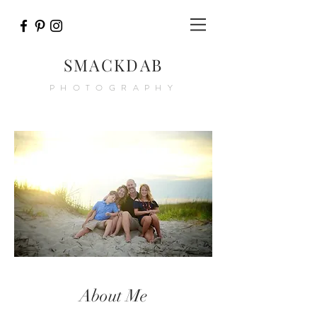
SMACKDAB
PHOTOGRAPHY
About Me