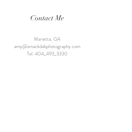
Contact Me
Marietta, GA
amy@smackdabphotography.com
Tel: 404_493_3330