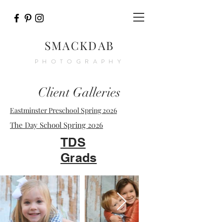
SMACKDAB
PHOTOGRAPHY
Client Galleries
Eastminster Preschool Spring 2026
The Day School Spring 2026
TDS
Grads