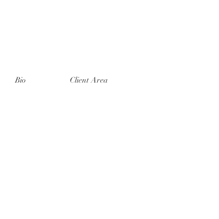
Bio
Client Area