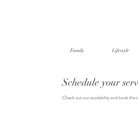
Family
Lifestyle
Schedule your serv
Check out our availability and book the 