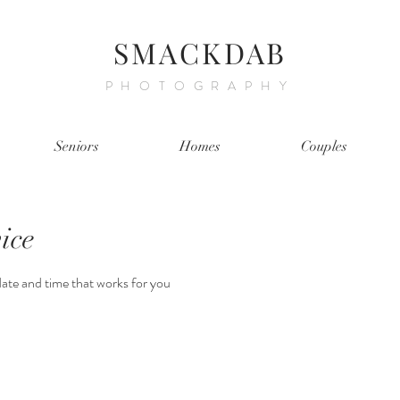
SMACKDAB
PHOTOGRAPHY
Seniors
Homes
Couples
ice
date and time that works for you